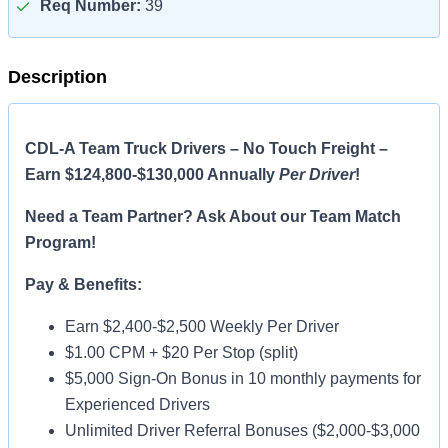
Req Number:
39
Description
CDL-A Team Truck Drivers – No Touch Freight –
Earn $124,800-$130,000 Annually
Per Driver
!
Need a Team Partner? Ask About our Team Match
Program!
Pay & Benefits:
Earn $2,400-$2,500 Weekly Per Driver
$1.00 CPM + $20 Per Stop (split)
$5,000 Sign-On Bonus in 10 monthly payments for
Experienced Drivers
Unlimited Driver Referral Bonuses ($2,000-$3,000