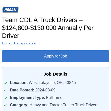
Team CDL A Truck Drivers –
$124,800-$130,000 Annually Per
Driver
Hogan Transportation
Apply for Job
Job Details
Location:
West Lafayette, OH, 43845
Date Posted:
2024-08-09
Employment Type:
Full Time
Category:
Heavy and Tractor-Trailer Truck Drivers