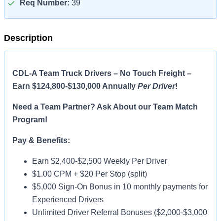
Req Number:
39
Description
CDL-A Team Truck Drivers – No Touch Freight –
Earn $124,800-$130,000 Annually
Per Driver
!
Need a Team Partner? Ask About our Team Match
Program!
Pay & Benefits:
Earn $2,400-$2,500 Weekly Per Driver
$1.00 CPM + $20 Per Stop (split)
$5,000 Sign-On Bonus in 10 monthly payments for
Experienced Drivers
Unlimited Driver Referral Bonuses ($2,000-$3,000