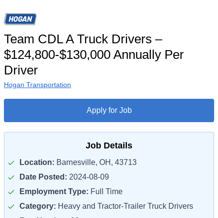
Team CDL A Truck Drivers –
$124,800-$130,000 Annually Per
Driver
Hogan Transportation
Apply for Job
Job Details
Location:
Barnesville, OH, 43713
Date Posted:
2024-08-09
Employment Type:
Full Time
Category:
Heavy and Tractor-Trailer Truck Drivers