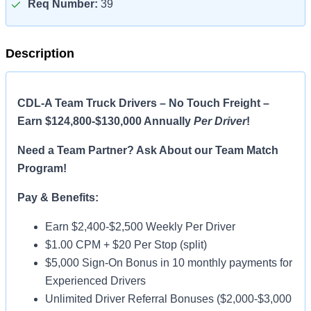
Req Number:
39
Description
CDL-A Team Truck Drivers – No Touch Freight –
Earn $124,800-$130,000 Annually
Per Driver
!
Need a Team Partner? Ask About our Team Match
Program!
Pay & Benefits:
Earn $2,400-$2,500 Weekly Per Driver
$1.00 CPM + $20 Per Stop (split)
$5,000 Sign-On Bonus in 10 monthly payments for
Experienced Drivers
Unlimited Driver Referral Bonuses ($2,000-$3,000