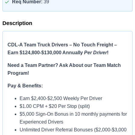
Req Number:
39
Description
CDL-A Team Truck Drivers – No Touch Freight –
Earn $124,800-$130,000 Annually
Per Driver
!
Need a Team Partner? Ask About our Team Match
Program!
Pay & Benefits:
Earn $2,400-$2,500 Weekly Per Driver
$1.00 CPM + $20 Per Stop (split)
$5,000 Sign-On Bonus in 10 monthly payments for
Experienced Drivers
Unlimited Driver Referral Bonuses ($2,000-$3,000