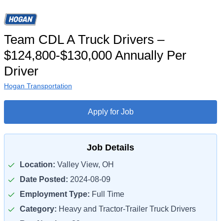
Team CDL A Truck Drivers –
$124,800-$130,000 Annually Per
Driver
Hogan Transportation
Apply for Job
Job Details
Location:
Valley View, OH
Date Posted:
2024-08-09
Employment Type:
Full Time
Category:
Heavy and Tractor-Trailer Truck Drivers