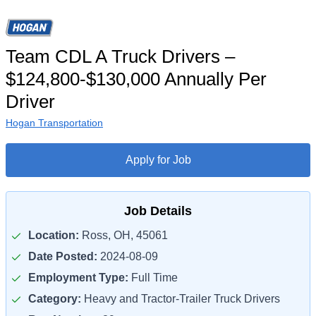
Team CDL A Truck Drivers –
$124,800-$130,000 Annually Per
Driver
Hogan Transportation
Apply for Job
Job Details
Location:
Ross, OH, 45061
Date Posted:
2024-08-09
Employment Type:
Full Time
Category:
Heavy and Tractor-Trailer Truck Drivers