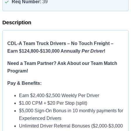
Req Number:
39
Description
CDL-A Team Truck Drivers – No Touch Freight –
Earn $124,800-$130,000 Annually
Per Driver
!
Need a Team Partner? Ask About our Team Match
Program!
Pay & Benefits:
Earn $2,400-$2,500 Weekly Per Driver
$1.00 CPM + $20 Per Stop (split)
$5,000 Sign-On Bonus in 10 monthly payments for
Experienced Drivers
Unlimited Driver Referral Bonuses ($2,000-$3,000