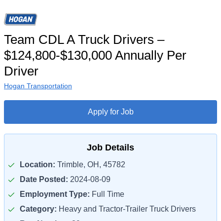
Team CDL A Truck Drivers –
$124,800-$130,000 Annually Per
Driver
Hogan Transportation
Apply for Job
Job Details
Location:
Trimble, OH, 45782
Date Posted:
2024-08-09
Employment Type:
Full Time
Category:
Heavy and Tractor-Trailer Truck Drivers