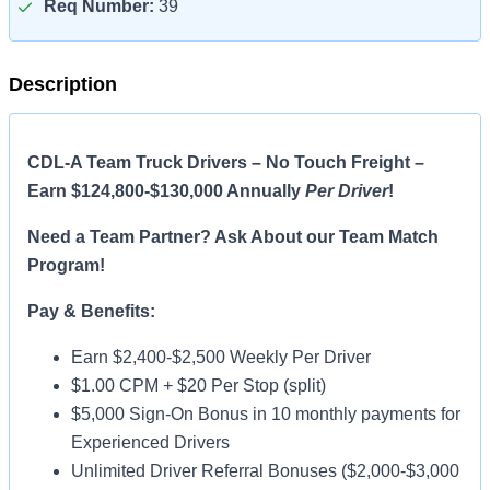
Req Number:
39
Description
CDL-A Team Truck Drivers – No Touch Freight –
Earn $124,800-$130,000 Annually
Per Driver
!
Need a Team Partner? Ask About our Team Match
Program!
Pay & Benefits:
Earn $2,400-$2,500 Weekly Per Driver
$1.00 CPM + $20 Per Stop (split)
$5,000 Sign-On Bonus in 10 monthly payments for
Experienced Drivers
Unlimited Driver Referral Bonuses ($2,000-$3,000