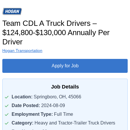
Team CDL A Truck Drivers –
$124,800-$130,000 Annually Per
Driver
Hogan Transportation
Apply for Job
Job Details
Location:
Springboro, OH, 45066
Date Posted:
2024-08-09
Employment Type:
Full Time
Category:
Heavy and Tractor-Trailer Truck Drivers