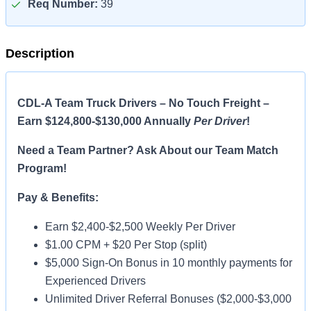
Req Number:
39
Description
CDL-A Team Truck Drivers – No Touch Freight –
Earn $124,800-$130,000 Annually
Per Driver
!
Need a Team Partner? Ask About our Team Match
Program!
Pay & Benefits:
Earn $2,400-$2,500 Weekly Per Driver
$1.00 CPM + $20 Per Stop (split)
$5,000 Sign-On Bonus in 10 monthly payments for
Experienced Drivers
Unlimited Driver Referral Bonuses ($2,000-$3,000