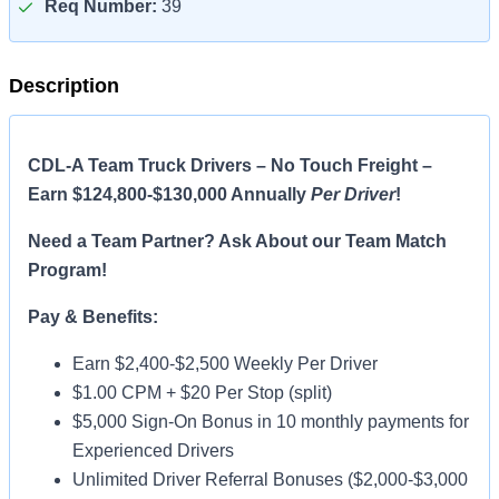
Req Number:
39
Description
CDL-A Team Truck Drivers – No Touch Freight –
Earn $124,800-$130,000 Annually
Per Driver
!
Need a Team Partner? Ask About our Team Match
Program!
Pay & Benefits:
Earn $2,400-$2,500 Weekly Per Driver
$1.00 CPM + $20 Per Stop (split)
$5,000 Sign-On Bonus in 10 monthly payments for
Experienced Drivers
Unlimited Driver Referral Bonuses ($2,000-$3,000