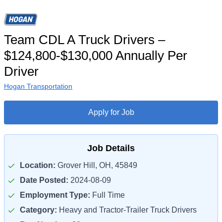
Team CDL A Truck Drivers –
$124,800-$130,000 Annually Per
Driver
Hogan Transportation
Apply for Job
Job Details
Location:
Grover Hill, OH, 45849
Date Posted:
2024-08-09
Employment Type:
Full Time
Category:
Heavy and Tractor-Trailer Truck Drivers