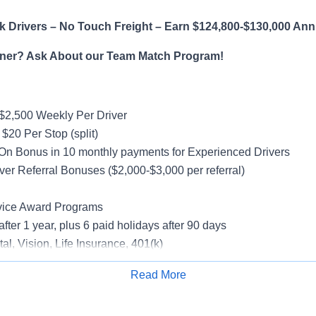
 Drivers – No Touch Freight – Earn $124,800-$130,000 Ann
ner? Ask About our Team Match Program!
$2,500 Weekly Per Driver
$20 Per Stop (split)
On Bonus in 10 monthly payments for Experienced Drivers
ver Referral Bonuses ($2,000-$3,000 per referral)
vice Award Programs
after 1 year, plus 6 paid holidays after 90 days
al, Vision, Life Insurance, 401(k)
rucks
Read More
rientation
Apply for Job