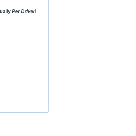
ually
Per Driver
!