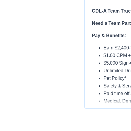
CDL-A Team Truck
Need a Team Part
Pay & Benefits:
Earn $2,400-
$1.00 CPM + 
$5,000 Sign-
Unlimited Dri
Pet Policy*
Safety & Ser
Paid time off 
Medical, Dent
Late-Model T
Paid Online O
Job Details: