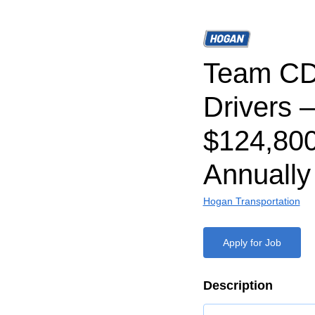
Team CD
Drivers –
$124,80
Annually
Hogan Transportation
Apply for Job
Description