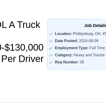
L A Truck
Job Detail
Location:
Phillipsburg, OH, 4
Date Posted:
2024-08-09
0-$130,000
Employment Type:
Full Time
Category:
Heavy and Tractor-T
 Per Driver
Req Number:
39