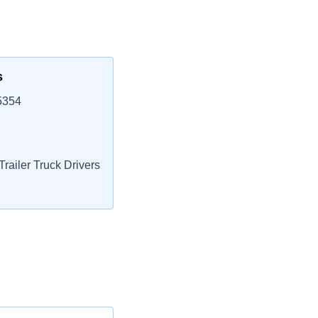
s
5354
railer Truck Drivers