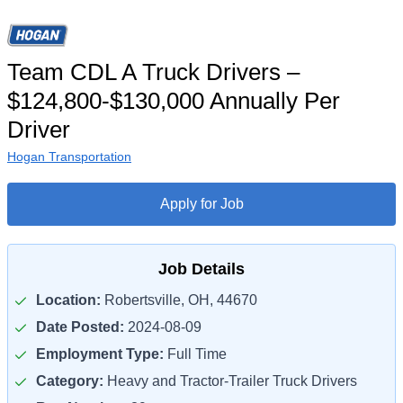
Team CDL A Truck Drivers –
$124,800-$130,000 Annually Per
Driver
Hogan Transportation
Apply for Job
Job Details
Location:
Robertsville, OH, 44670
Date Posted:
2024-08-09
Employment Type:
Full Time
Category:
Heavy and Tractor-Trailer Truck Drivers