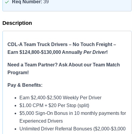
Req Number:
39
Description
CDL-A Team Truck Drivers – No Touch Freight –
Earn $124,800-$130,000 Annually
Per Driver
!
Need a Team Partner? Ask About our Team Match
Program!
Pay & Benefits:
Earn $2,400-$2,500 Weekly Per Driver
$1.00 CPM + $20 Per Stop (split)
$5,000 Sign-On Bonus in 10 monthly payments for
Experienced Drivers
Unlimited Driver Referral Bonuses ($2,000-$3,000