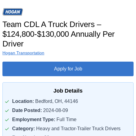
Team CDL A Truck Drivers –
$124,800-$130,000 Annually Per
Driver
Hogan Transportation
Apply for Job
Job Details
Location:
Bedford, OH, 44146
Date Posted:
2024-08-09
Employment Type:
Full Time
Category:
Heavy and Tractor-Trailer Truck Drivers