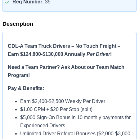
Req Number:
39
Description
CDL-A Team Truck Drivers – No Touch Freight –
Earn $124,800-$130,000 Annually
Per Driver
!
Need a Team Partner? Ask About our Team Match
Program!
Pay & Benefits:
Earn $2,400-$2,500 Weekly Per Driver
$1.00 CPM + $20 Per Stop (split)
$5,000 Sign-On Bonus in 10 monthly payments for
Experienced Drivers
Unlimited Driver Referral Bonuses ($2,000-$3,000