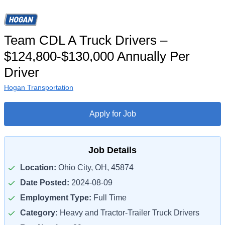
Team CDL A Truck Drivers –
$124,800-$130,000 Annually Per
Driver
Hogan Transportation
Apply for Job
Job Details
Location:
Ohio City, OH, 45874
Date Posted:
2024-08-09
Employment Type:
Full Time
Category:
Heavy and Tractor-Trailer Truck Drivers