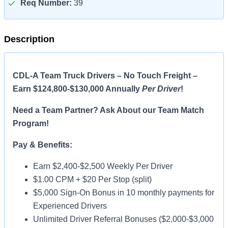
Req Number:
39
Description
CDL-A Team Truck Drivers – No Touch Freight –
Earn $124,800-$130,000 Annually
Per Driver
!
Need a Team Partner? Ask About our Team Match
Program!
Pay & Benefits:
Earn $2,400-$2,500 Weekly Per Driver
$1.00 CPM + $20 Per Stop (split)
$5,000 Sign-On Bonus in 10 monthly payments for
Experienced Drivers
Unlimited Driver Referral Bonuses ($2,000-$3,000