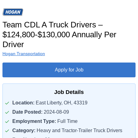
Team CDL A Truck Drivers –
$124,800-$130,000 Annually Per
Driver
Hogan Transportation
Apply for Job
Job Details
Location:
East Liberty, OH, 43319
Date Posted:
2024-08-09
Employment Type:
Full Time
Category:
Heavy and Tractor-Trailer Truck Drivers