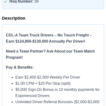
Req Number:
39
Description
CDL-A Team Truck Drivers – No Touch Freight –
Earn $124,800-$130,000 Annually
Per Driver
!
Need a Team Partner? Ask About our Team Match
Program!
Pay & Benefits:
Earn $2,400-$2,500 Weekly Per Driver
$1.00 CPM + $20 Per Stop (split)
$5,000 Sign-On Bonus in 10 monthly payments for
Experienced Drivers
Unlimited Driver Referral Bonuses ($2,000-$3,000