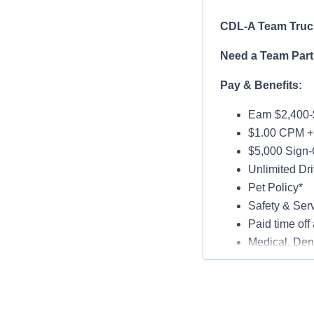
CDL-A Team Truck
Need a Team Part
Pay & Benefits:
Earn $2,400-
$1.00 CPM + 
$5,000 Sign-
Unlimited Dri
Pet Policy*
Safety & Ser
Paid time off 
Medical, Dent
Late-Model T
Paid Online O
Job Details: