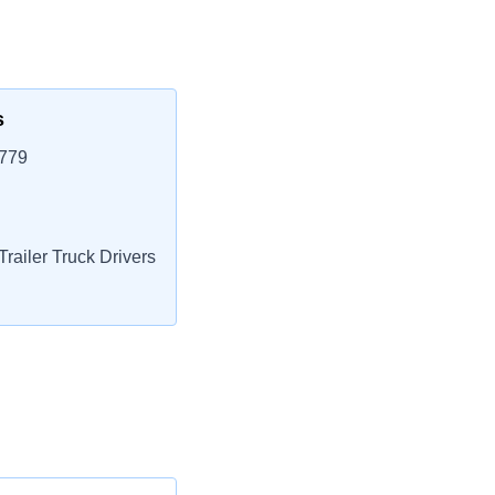
s
3779
railer Truck Drivers