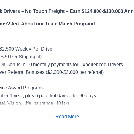
 Drivers – No Touch Freight – Earn $124,800-$130,000 Ann
ner? Ask About our Team Match Program!
$2,500 Weekly Per Driver
$20 Per Stop (split)
On Bonus in 10 monthly payments for Experienced Drivers
ver Referral Bonuses ($2,000-$3,000 per referral)
vice Award Programs
after 1 year, plus 6 paid holidays after 90 days
al, Vision, Life Insurance, 401(k)
rucks
Read More
rientation
Apply for Job