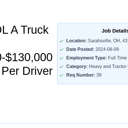
L A Truck
Job Detail
Location:
Sarahsville, OH, 4
Date Posted:
2024-08-09
0-$130,000
Employment Type:
Full Time
Category:
Heavy and Tractor-T
 Per Driver
Req Number:
39