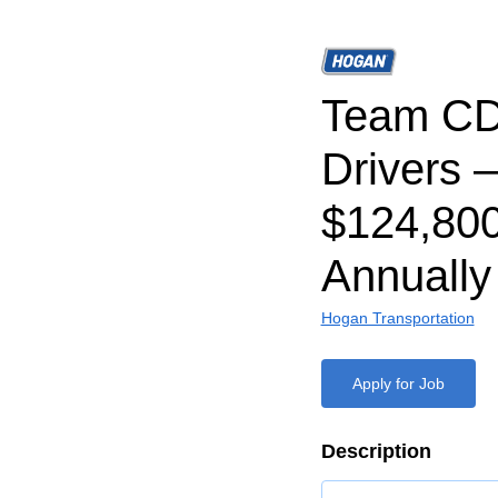
Team CD
Drivers –
$124,80
Annually
Hogan Transportation
Apply for Job
Description