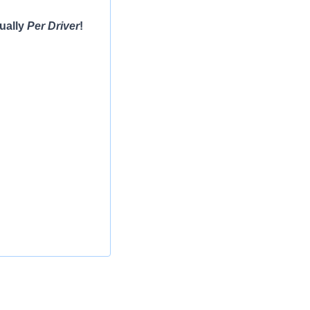
ually
Per Driver
!