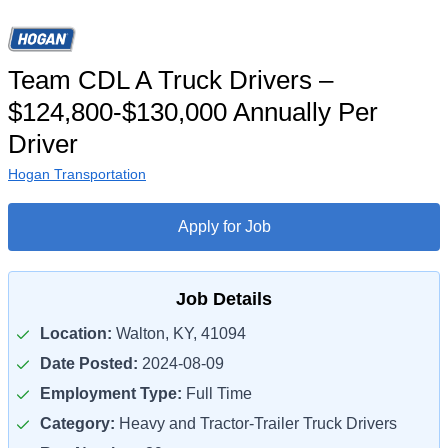
Team CDL A Truck Drivers –
$124,800-$130,000 Annually Per
Driver
Hogan Transportation
Apply for Job
Job Details
Location:
Walton, KY, 41094
Date Posted:
2024-08-09
Employment Type:
Full Time
Category:
Heavy and Tractor-Trailer Truck Drivers