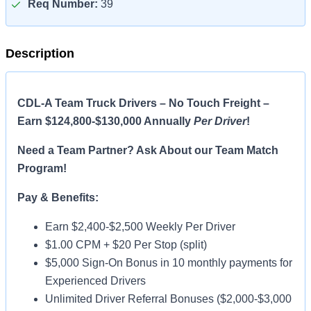
Req Number:
39
Description
CDL-A Team Truck Drivers – No Touch Freight –
Earn $124,800-$130,000 Annually
Per Driver
!
Need a Team Partner? Ask About our Team Match
Program!
Pay & Benefits:
Earn $2,400-$2,500 Weekly Per Driver
$1.00 CPM + $20 Per Stop (split)
$5,000 Sign-On Bonus in 10 monthly payments for
Experienced Drivers
Unlimited Driver Referral Bonuses ($2,000-$3,000