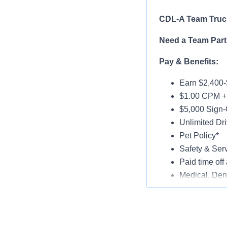
CDL-A Team Truck
Need a Team Part
Pay & Benefits:
Earn $2,400-
$1.00 CPM + 
$5,000 Sign-
Unlimited Dri
Pet Policy*
Safety & Ser
Paid time off 
Medical, Dent
Late-Model T
Paid Online O
Job Details: