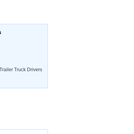
s
railer Truck Drivers