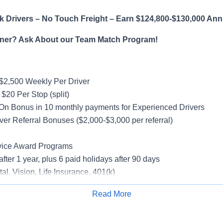
 Drivers – No Touch Freight – Earn $124,800-$130,000 Ann
ner? Ask About our Team Match Program!
$2,500 Weekly Per Driver
$20 Per Stop (split)
On Bonus in 10 monthly payments for Experienced Drivers
ver Referral Bonuses ($2,000-$3,000 per referral)
vice Award Programs
after 1 year, plus 6 paid holidays after 90 days
al, Vision, Life Insurance, 401(k)
rucks
Read More
rientation
Apply for Job