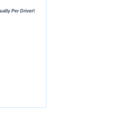
ually
Per Driver
!