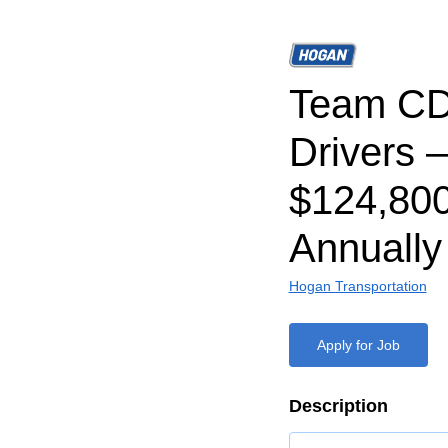
Team CD
Drivers –
$124,80
Annually
Hogan Transportation
Apply for Job
Description