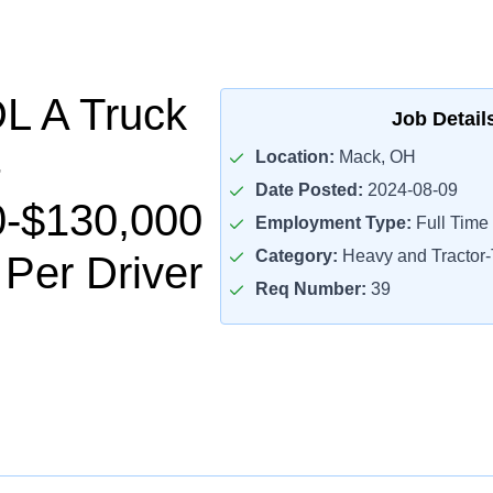
L A Truck
Job Detail
Location:
Mack, OH
Date Posted:
2024-08-09
0-$130,000
Employment Type:
Full Time
Category:
Heavy and Tractor-T
 Per Driver
Req Number:
39