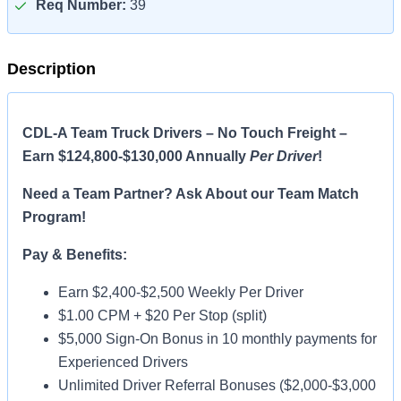
Req Number:
39
Description
CDL-A Team Truck Drivers – No Touch Freight –
Earn $124,800-$130,000 Annually
Per Driver
!
Need a Team Partner? Ask About our Team Match
Program!
Pay & Benefits:
Earn $2,400-$2,500 Weekly Per Driver
$1.00 CPM + $20 Per Stop (split)
$5,000 Sign-On Bonus in 10 monthly payments for
Experienced Drivers
Unlimited Driver Referral Bonuses ($2,000-$3,000