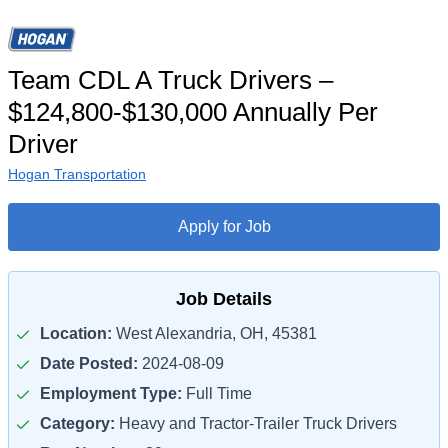
Team CDL A Truck Drivers –
$124,800-$130,000 Annually Per
Driver
Hogan Transportation
Apply for Job
Job Details
Location:
West Alexandria, OH, 45381
Date Posted:
2024-08-09
Employment Type:
Full Time
Category:
Heavy and Tractor-Trailer Truck Drivers