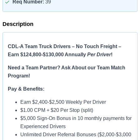
Req Number:
39
Description
CDL-A Team Truck Drivers – No Touch Freight –
Earn $124,800-$130,000 Annually
Per Driver
!
Need a Team Partner? Ask About our Team Match
Program!
Pay & Benefits:
Earn $2,400-$2,500 Weekly Per Driver
$1.00 CPM + $20 Per Stop (split)
$5,000 Sign-On Bonus in 10 monthly payments for
Experienced Drivers
Unlimited Driver Referral Bonuses ($2,000-$3,000