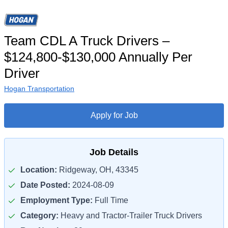
Team CDL A Truck Drivers –
$124,800-$130,000 Annually Per
Driver
Hogan Transportation
Apply for Job
Job Details
Location:
Ridgeway, OH, 43345
Date Posted:
2024-08-09
Employment Type:
Full Time
Category:
Heavy and Tractor-Trailer Truck Drivers