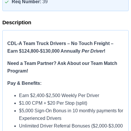
Req Number:
39
Description
CDL-A Team Truck Drivers – No Touch Freight –
Earn $124,800-$130,000 Annually
Per Driver
!
Need a Team Partner? Ask About our Team Match
Program!
Pay & Benefits:
Earn $2,400-$2,500 Weekly Per Driver
$1.00 CPM + $20 Per Stop (split)
$5,000 Sign-On Bonus in 10 monthly payments for
Experienced Drivers
Unlimited Driver Referral Bonuses ($2,000-$3,000