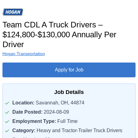
Team CDL A Truck Drivers –
$124,800-$130,000 Annually Per
Driver
Hogan Transportation
Apply for Job
Job Details
Location:
Savannah, OH, 44874
Date Posted:
2024-08-09
Employment Type:
Full Time
Category:
Heavy and Tractor-Trailer Truck Drivers