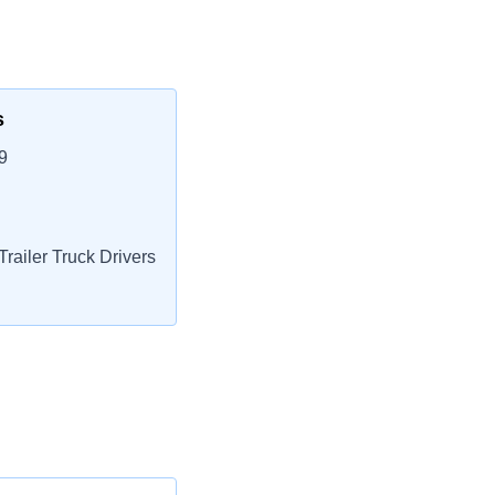
s
9
railer Truck Drivers