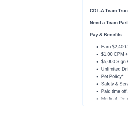
CDL-A Team Truck
Need a Team Part
Pay & Benefits:
Earn $2,400-
$1.00 CPM + 
$5,000 Sign-
Unlimited Dri
Pet Policy*
Safety & Ser
Paid time off 
Medical, Dent
Late-Model T
Paid Online O
Job Details: