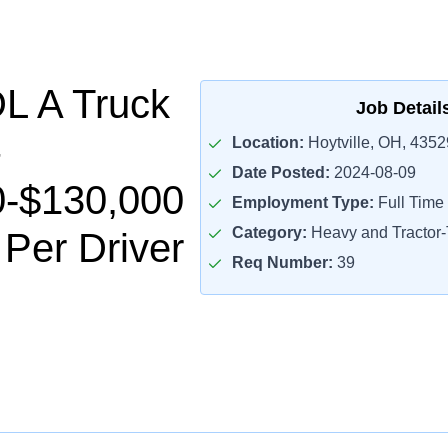
L A Truck
Job Detail
Location:
Hoytville, OH, 4352
Date Posted:
2024-08-09
0-$130,000
Employment Type:
Full Time
Category:
Heavy and Tractor-T
 Per Driver
Req Number:
39