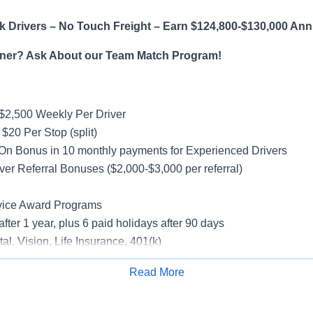
 Drivers – No Touch Freight – Earn $124,800-$130,000 Ann
ner? Ask About our Team Match Program!
$2,500 Weekly Per Driver
$20 Per Stop (split)
On Bonus in 10 monthly payments for Experienced Drivers
ver Referral Bonuses ($2,000-$3,000 per referral)
vice Award Programs
after 1 year, plus 6 paid holidays after 90 days
al, Vision, Life Insurance, 401(k)
rucks
Read More
rientation
Apply for Job