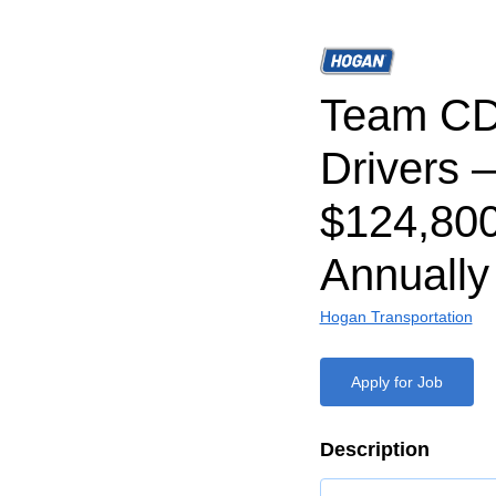
Team CD
Drivers –
$124,80
Annually
Hogan Transportation
Apply for Job
Description