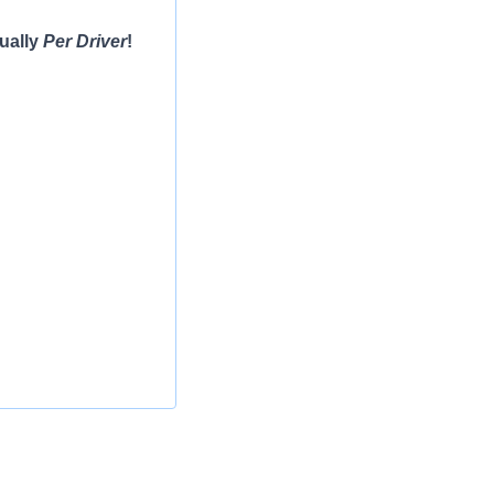
ually
Per Driver
!