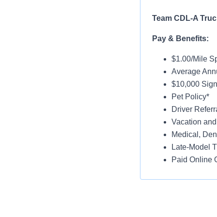
Team CDL-A Truck
Pay & Benefits:
$1.00/Mile Sp
Average Annu
$10,000 Sign-
Pet Policy*
Driver Referr
Vacation and
Medical, Dent
Late-Model T
Paid Online O
Job Details:
Home Weekl
No Touch Fre