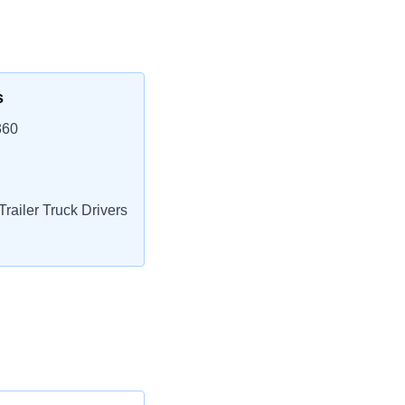
s
360
railer Truck Drivers