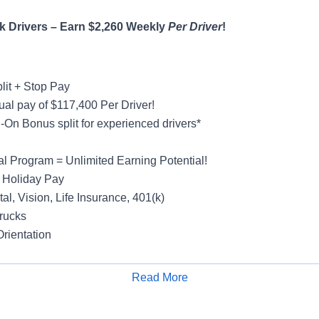
 Drivers – Earn $2,260 Weekly
Per Driver
!
lit + Stop Pay
al pay of $117,400 Per Driver!
On Bonus split for experienced drivers*
al Program = Unlimited Earning Potential!
 Holiday Pay
al, Vision, Life Insurance, 401(k)
rucks
rientation
Read More
Apply for Job
y
ight