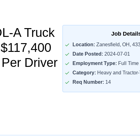
L-A Truck
Job Detail
- $117,400
Location:
Zanesfield, OH, 43
Date Posted:
2024-07-01
 Per Driver
Employment Type:
Full Time
Category:
Heavy and Tractor-T
Req Number:
14