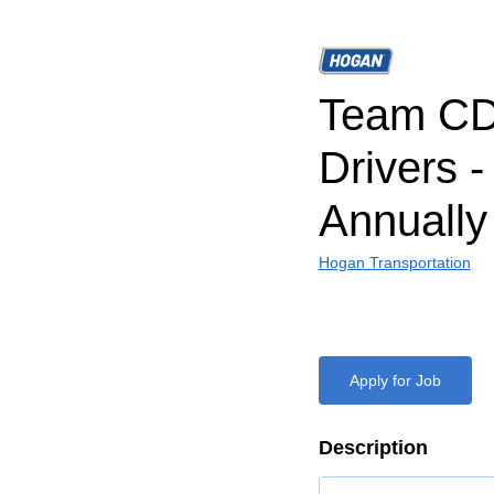
Team CD
Drivers 
Annually
Hogan Transportation
Apply for Job
Description