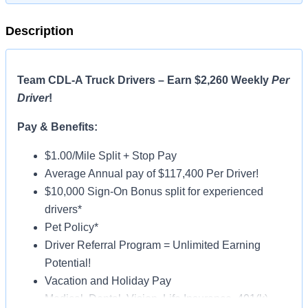
Description
Team CDL-A Truck Drivers – Earn $2,260 Weekly
Per
Driver
!
Pay & Benefits:
$1.00/Mile Split + Stop Pay
Average Annual pay of $117,400 Per Driver!
$10,000 Sign-On Bonus split for experienced
drivers*
Pet Policy*
Driver Referral Program = Unlimited Earning
Potential!
Vacation and Holiday Pay
Medical, Dental, Vision, Life Insurance, 401(k)