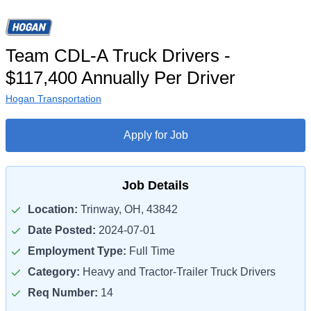
Team CDL-A Truck Drivers -
$117,400 Annually Per Driver
Hogan Transportation
Apply for Job
Job Details
Location:
Trinway, OH, 43842
Date Posted:
2024-07-01
Employment Type:
Full Time
Category:
Heavy and Tractor-Trailer Truck Drivers
Req Number:
14