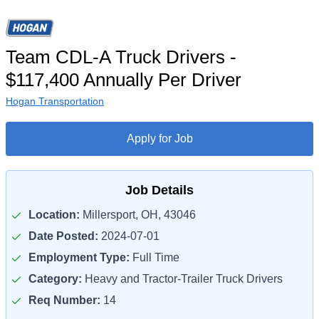
Team CDL-A Truck Drivers -
$117,400 Annually Per Driver
Hogan Transportation
Apply for Job
Job Details
Location:
Millersport, OH, 43046
Date Posted:
2024-07-01
Employment Type:
Full Time
Category:
Heavy and Tractor-Trailer Truck Drivers
Req Number:
14