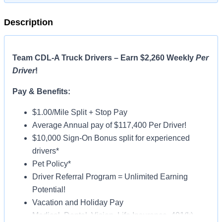
Description
Team CDL-A Truck Drivers – Earn $2,260 Weekly
Per
Driver
!
Pay & Benefits:
$1.00/Mile Split + Stop Pay
Average Annual pay of $117,400 Per Driver!
$10,000 Sign-On Bonus split for experienced
drivers*
Pet Policy*
Driver Referral Program = Unlimited Earning
Potential!
Vacation and Holiday Pay
Medical, Dental, Vision, Life Insurance, 401(k)