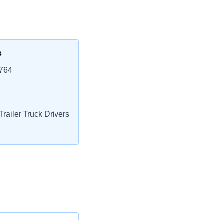
s
5764
railer Truck Drivers