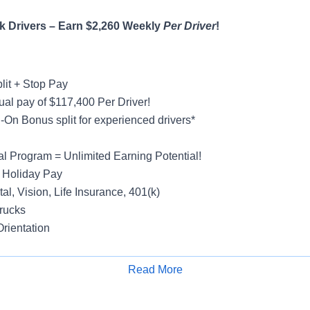
 Drivers – Earn $2,260 Weekly
Per Driver
!
lit + Stop Pay
al pay of $117,400 Per Driver!
On Bonus split for experienced drivers*
al Program = Unlimited Earning Potential!
 Holiday Pay
al, Vision, Life Insurance, 401(k)
rucks
rientation
Read More
Apply for Job
y
ight