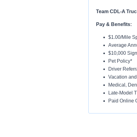
Team CDL-A Truck
Pay & Benefits:
$1.00/Mile Sp
Average Annu
$10,000 Sign-
Pet Policy*
Driver Referr
Vacation and
Medical, Dent
Late-Model T
Paid Online O
Job Details:
Home Weekl
No Touch Fre