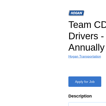
Team CD
Drivers 
Annually
Hogan Transportation
Apply for Job
Description