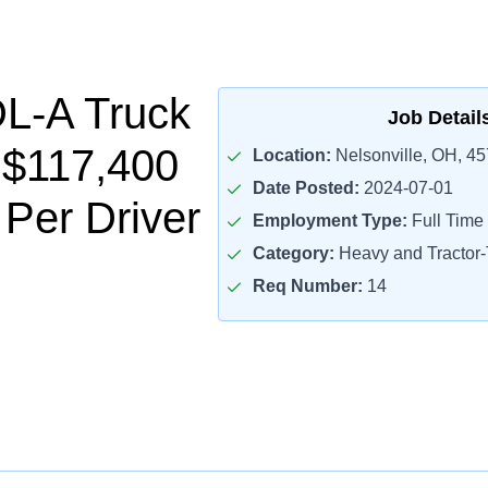
L-A Truck
Job Detail
- $117,400
Location:
Nelsonville, OH, 4
Date Posted:
2024-07-01
 Per Driver
Employment Type:
Full Time
Category:
Heavy and Tractor-T
Req Number:
14