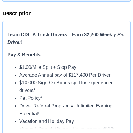
Description
Team CDL-A Truck Drivers – Earn $2,260 Weekly
Per
Driver
!
Pay & Benefits:
$1.00/Mile Split + Stop Pay
Average Annual pay of $117,400 Per Driver!
$10,000 Sign-On Bonus split for experienced
drivers*
Pet Policy*
Driver Referral Program = Unlimited Earning
Potential!
Vacation and Holiday Pay
Medical, Dental, Vision, Life Insurance, 401(k)