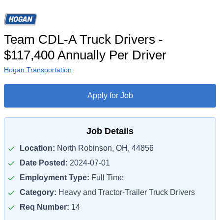
Team CDL-A Truck Drivers -
$117,400 Annually Per Driver
Hogan Transportation
Apply for Job
Job Details
Location:
North Robinson, OH, 44856
Date Posted:
2024-07-01
Employment Type:
Full Time
Category:
Heavy and Tractor-Trailer Truck Drivers
Req Number:
14