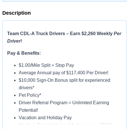
Description
Team CDL-A Truck Drivers – Earn $2,260 Weekly
Per
Driver
!
Pay & Benefits:
$1.00/Mile Split + Stop Pay
Average Annual pay of $117,400 Per Driver!
$10,000 Sign-On Bonus split for experienced
drivers*
Pet Policy*
Driver Referral Program = Unlimited Earning
Potential!
Vacation and Holiday Pay
Medical, Dental, Vision, Life Insurance, 401(k)