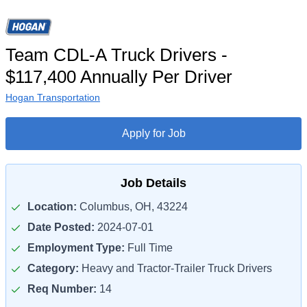
Team CDL-A Truck Drivers -
$117,400 Annually Per Driver
Hogan Transportation
Apply for Job
Job Details
Location:
Columbus, OH, 43224
Date Posted:
2024-07-01
Employment Type:
Full Time
Category:
Heavy and Tractor-Trailer Truck Drivers
Req Number:
14