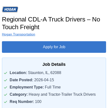
Regional CDL-A Truck Drivers – No
Touch Freight
Hogan Transportation
Apply for Job
Job Details
Location:
Staunton, IL, 62088
Date Posted:
2026-04-15
Employment Type:
Full Time
Category:
Heavy and Tractor-Trailer Truck Drivers
Req Number:
100