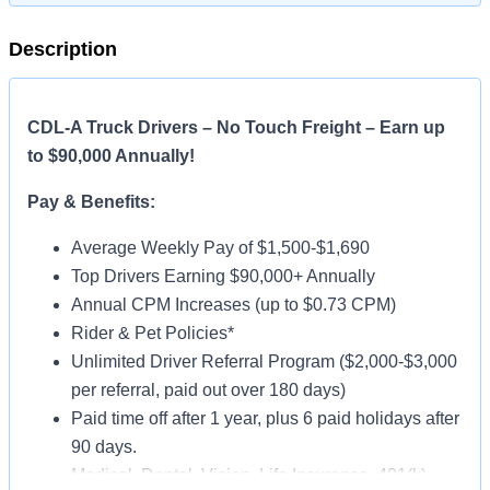
Description
CDL-A Truck Drivers – No Touch Freight – Earn up
to $90,000 Annually!
Pay & Benefits:
Average Weekly Pay of $1,500-$1,690
Top Drivers Earning $90,000+ Annually
Annual CPM Increases (up to $0.73 CPM)
Rider & Pet Policies*
Unlimited Driver Referral Program ($2,000-$3,000
per referral, paid out over 180 days)
Paid time off after 1 year, plus 6 paid holidays after
90 days.
Medical, Dental, Vision, Life Insurance, 401(k)