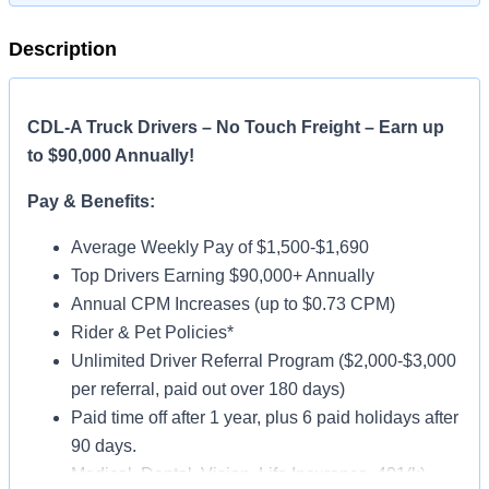
Description
CDL-A Truck Drivers – No Touch Freight – Earn up
to $90,000 Annually!
Pay & Benefits:
Average Weekly Pay of $1,500-$1,690
Top Drivers Earning $90,000+ Annually
Annual CPM Increases (up to $0.73 CPM)
Rider & Pet Policies*
Unlimited Driver Referral Program ($2,000-$3,000
per referral, paid out over 180 days)
Paid time off after 1 year, plus 6 paid holidays after
90 days.
Medical, Dental, Vision, Life Insurance, 401(k)