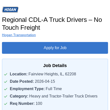
Regional CDL-A Truck Drivers – No
Touch Freight
Hogan Transportation
Apply for Job
Job Details
Location:
Fairview Heights, IL, 62208
Date Posted:
2026-04-15
Employment Type:
Full Time
Category:
Heavy and Tractor-Trailer Truck Drivers
Req Number:
100