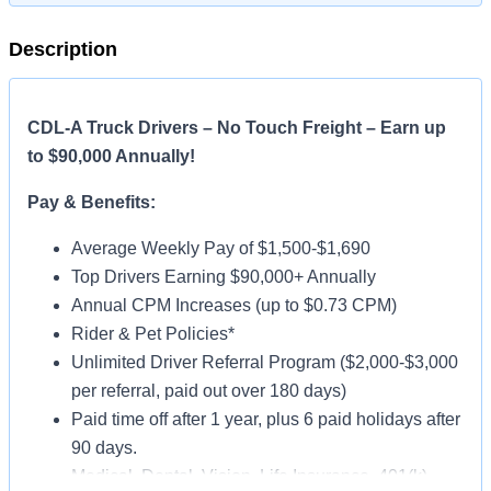
Description
CDL-A Truck Drivers – No Touch Freight – Earn up
to $90,000 Annually!
Pay & Benefits:
Average Weekly Pay of $1,500-$1,690
Top Drivers Earning $90,000+ Annually
Annual CPM Increases (up to $0.73 CPM)
Rider & Pet Policies*
Unlimited Driver Referral Program ($2,000-$3,000
per referral, paid out over 180 days)
Paid time off after 1 year, plus 6 paid holidays after
90 days.
Medical, Dental, Vision, Life Insurance, 401(k)