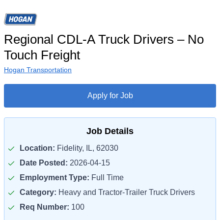
Regional CDL-A Truck Drivers – No
Touch Freight
Hogan Transportation
Apply for Job
Job Details
Location:
Fidelity, IL, 62030
Date Posted:
2026-04-15
Employment Type:
Full Time
Category:
Heavy and Tractor-Trailer Truck Drivers
Req Number:
100