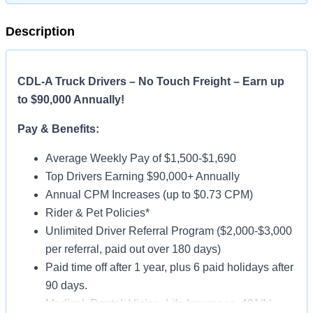
Description
CDL-A Truck Drivers – No Touch Freight – Earn up
to $90,000 Annually!
Pay & Benefits:
Average Weekly Pay of $1,500-$1,690
Top Drivers Earning $90,000+ Annually
Annual CPM Increases (up to $0.73 CPM)
Rider & Pet Policies*
Unlimited Driver Referral Program ($2,000-$3,000
per referral, paid out over 180 days)
Paid time off after 1 year, plus 6 paid holidays after
90 days.
Medical, Dental, Vision, Life Insurance, 401(k)