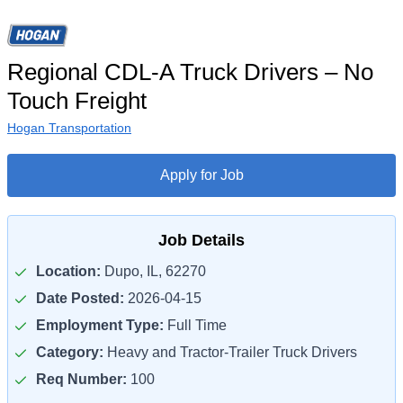
Regional CDL-A Truck Drivers – No
Touch Freight
Hogan Transportation
Apply for Job
Job Details
Location:
Dupo, IL, 62270
Date Posted:
2026-04-15
Employment Type:
Full Time
Category:
Heavy and Tractor-Trailer Truck Drivers
Req Number:
100