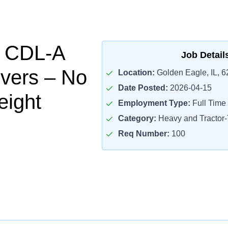
l CDL-A
Job Detail
ivers – No
Location:
Golden Eagle, IL, 
Date Posted:
2026-04-15
eight
Employment Type:
Full Time
Category:
Heavy and Tractor-T
Req Number:
100