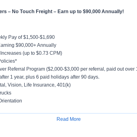
rs – No Touch Freight – Earn up to $90,000 Annually!
ly Pay of $1,500-$1,690
Earning $90,000+ Annually
ncreases (up to $0.73 CPM)
olicies*
ver Referral Program ($2,000-$3,000 per referral, paid out over
after 1 year, plus 6 paid holidays after 90 days.
al, Vision, Life Insurance, 401(k)
rucks
rientation
Read More
Apply for Job
hout the Week –
option to stay out longer & earn more is availa
ight/Drop and Hook