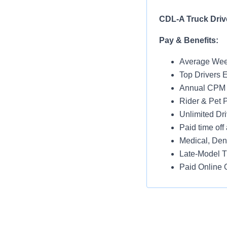
CDL-A Truck Drive
Pay & Benefits:
Average Week
Top Drivers 
Annual CPM I
Rider & Pet P
Unlimited Dri
Paid time off 
Medical, Dent
Late-Model T
Paid Online O
Job Details:
Home Throug
No Touch Fre