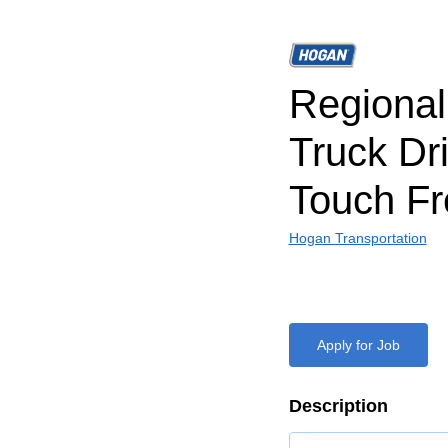
Regiona
Truck Dr
Touch Fr
Hogan Transportation
Apply for Job
Description