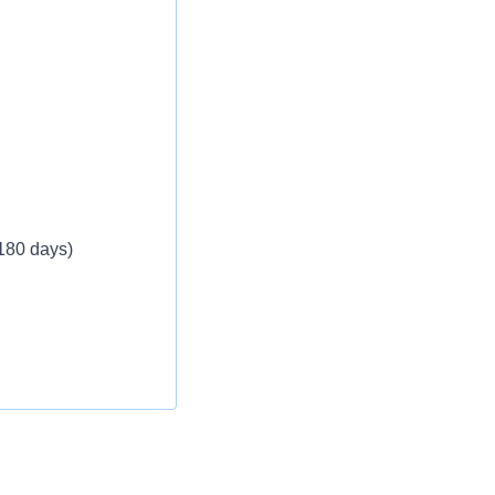
 180 days)
ble