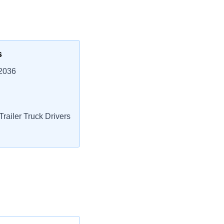
s
62036
railer Truck Drivers