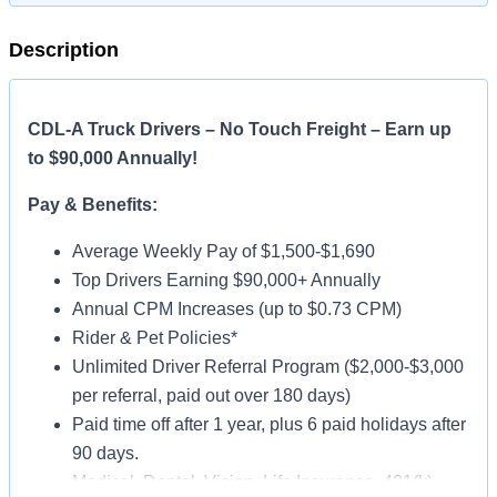
Description
CDL-A Truck Drivers – No Touch Freight – Earn up
to $90,000 Annually!
Pay & Benefits:
Average Weekly Pay of $1,500-$1,690
Top Drivers Earning $90,000+ Annually
Annual CPM Increases (up to $0.73 CPM)
Rider & Pet Policies*
Unlimited Driver Referral Program ($2,000-$3,000
per referral, paid out over 180 days)
Paid time off after 1 year, plus 6 paid holidays after
90 days.
Medical, Dental, Vision, Life Insurance, 401(k)