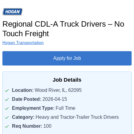
Regional CDL-A Truck Drivers – No
Touch Freight
Hogan Transportation
Apply for Job
Job Details
Location:
Wood River, IL, 62095
Date Posted:
2026-04-15
Employment Type:
Full Time
Category:
Heavy and Tractor-Trailer Truck Drivers
Req Number:
100