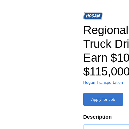
Regiona
Truck Dr
Earn $1
$115,000
Hogan Transportation
Apply for Job
Description