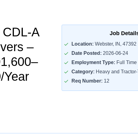
l CDL-A
Job Detail
ivers –
Location:
Webster, IN, 47392
Date Posted:
2026-06-24
01,600–
Employment Type:
Full Time
Category:
Heavy and Tractor-T
/Year
Req Number:
12