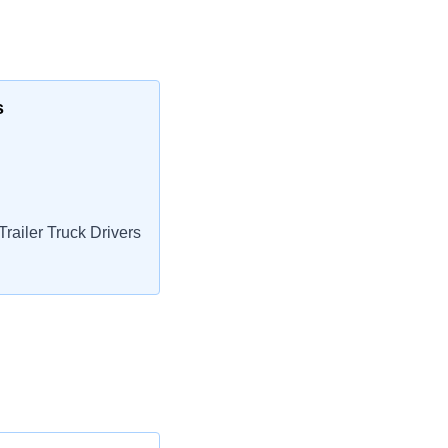
s
railer Truck Drivers