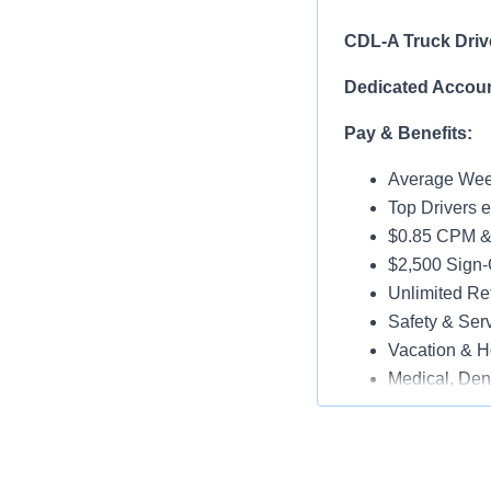
CDL-A Truck Driv
Dedicated Accoun
Pay & Benefits:
Average Week
Top Drivers 
$0.85 CPM &
$2,500 Sign
Unlimited Ref
Safety & Ser
Vacation & H
Medical, Dent
Late-Model T
Paid Online O
Job Details: