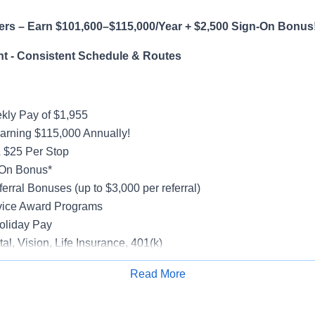
ers – Earn $101,600–$115,000/Year + $2,500 Sign-On Bonus
t - Consistent Schedule & Routes
ly Pay of $1,955
earning $115,000 Annually!
 $25 Per Stop
-On Bonus*
erral Bonuses (up to $3,000 per referral)
vice Award Programs
oliday Pay
al, Vision, Life Insurance, 401(k)
rucks
Read More
rientation
Apply for Job