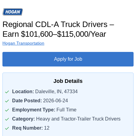
Regional CDL-A Truck Drivers –
Earn $101,600–$115,000/Year
Hogan Transportation
Apply for Job
Job Details
Location:
Daleville, IN, 47334
Date Posted:
2026-06-24
Employment Type:
Full Time
Category:
Heavy and Tractor-Trailer Truck Drivers
Req Number:
12