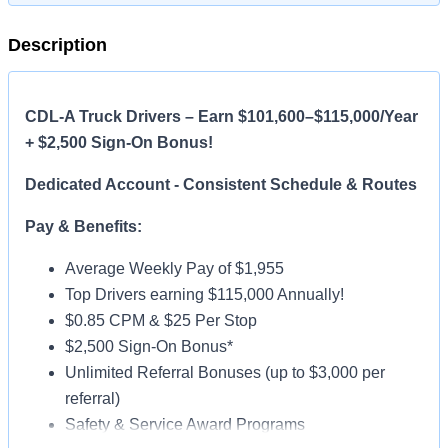
Description
CDL-A Truck Drivers – Earn $101,600–$115,000/Year
+ $2,500 Sign-On Bonus!
Dedicated Account - Consistent Schedule & Routes
Pay & Benefits:
Average Weekly Pay of $1,955
Top Drivers earning $115,000 Annually!
$0.85 CPM & $25 Per Stop
$2,500 Sign-On Bonus*
Unlimited Referral Bonuses (up to $3,000 per
referral)
Safety & Service Award Programs