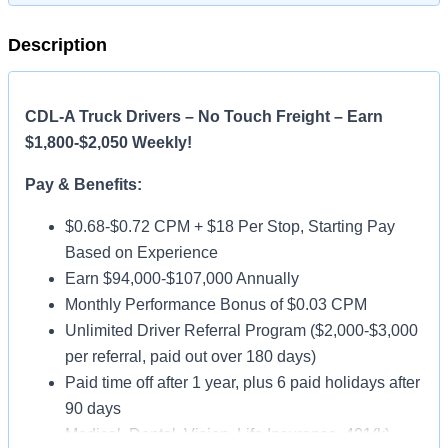
Description
CDL-A Truck Drivers – No Touch Freight – Earn
$1,800-$2,050 Weekly!
Pay & Benefits:
$0.68-$0.72 CPM + $18 Per Stop, Starting Pay
Based on Experience
Earn $94,000-$107,000 Annually
Monthly Performance Bonus of $0.03 CPM
Unlimited Driver Referral Program ($2,000-$3,000
per referral, paid out over 180 days)
Paid time off after 1 year, plus 6 paid holidays after
90 days
Medical, Dental, Vision, Life Insurance, 401(k)