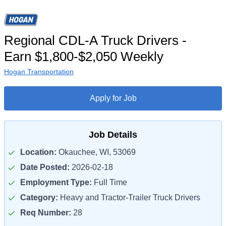
Regional CDL-A Truck Drivers -
Earn $1,800-$2,050 Weekly
Hogan Transportation
Apply for Job
Job Details
Location:
Okauchee, WI, 53069
Date Posted:
2026-02-18
Employment Type:
Full Time
Category:
Heavy and Tractor-Trailer Truck Drivers
Req Number:
28