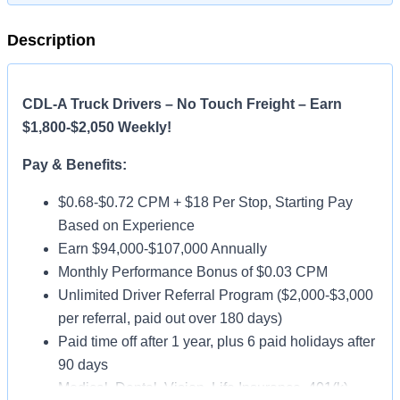
Description
CDL-A Truck Drivers – No Touch Freight – Earn
$1,800-$2,050 Weekly!
Pay & Benefits:
$0.68-$0.72 CPM + $18 Per Stop, Starting Pay
Based on Experience
Earn $94,000-$107,000 Annually
Monthly Performance Bonus of $0.03 CPM
Unlimited Driver Referral Program ($2,000-$3,000
per referral, paid out over 180 days)
Paid time off after 1 year, plus 6 paid holidays after
90 days
Medical, Dental, Vision, Life Insurance, 401(k)