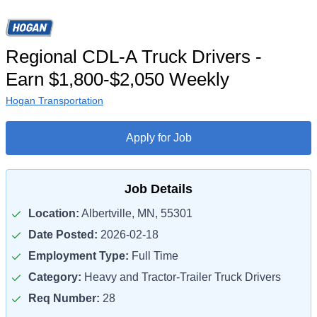
Regional CDL-A Truck Drivers -
Earn $1,800-$2,050 Weekly
Hogan Transportation
Apply for Job
Job Details
Location:
Albertville, MN, 55301
Date Posted:
2026-02-18
Employment Type:
Full Time
Category:
Heavy and Tractor-Trailer Truck Drivers
Req Number:
28