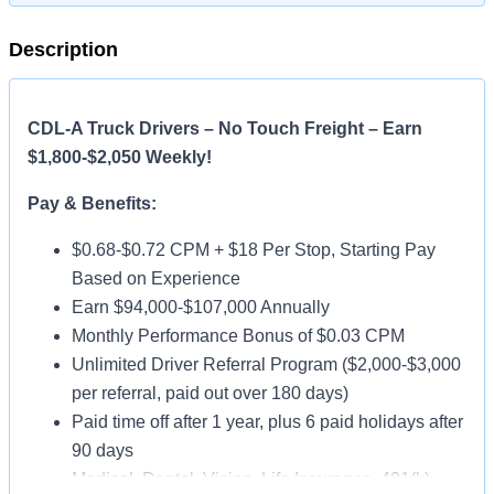
Description
CDL-A Truck Drivers – No Touch Freight – Earn
$1,800-$2,050 Weekly!
Pay & Benefits:
$0.68-$0.72 CPM + $18 Per Stop, Starting Pay
Based on Experience
Earn $94,000-$107,000 Annually
Monthly Performance Bonus of $0.03 CPM
Unlimited Driver Referral Program ($2,000-$3,000
per referral, paid out over 180 days)
Paid time off after 1 year, plus 6 paid holidays after
90 days
Medical, Dental, Vision, Life Insurance, 401(k)