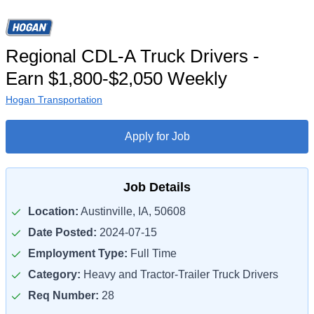
Regional CDL-A Truck Drivers -
Earn $1,800-$2,050 Weekly
Hogan Transportation
Apply for Job
Job Details
Location:
Austinville, IA, 50608
Date Posted:
2024-07-15
Employment Type:
Full Time
Category:
Heavy and Tractor-Trailer Truck Drivers
Req Number:
28