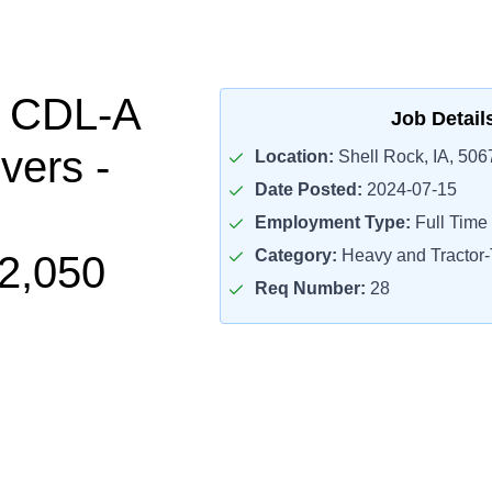
l CDL-A
Job Detail
vers -
Location:
Shell Rock, IA, 506
Date Posted:
2024-07-15
Employment Type:
Full Time
Category:
Heavy and Tractor-T
2,050
Req Number:
28