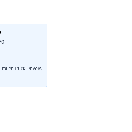
s
70
railer Truck Drivers