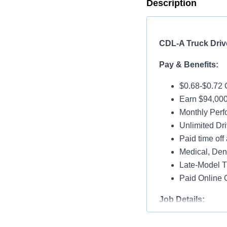
Description
CDL-A Truck Drive
Pay & Benefits:
$0.68-$0.72 
Earn $94,000
Monthly Per
Unlimited Dri
Paid time off 
Medical, Dent
Late-Model T
Paid Online O
Job Details:
Home Weekl