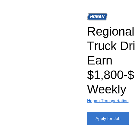
Regiona
Truck Dri
Earn
$1,800-$
Weekly
Hogan Transportation
Apply for Job