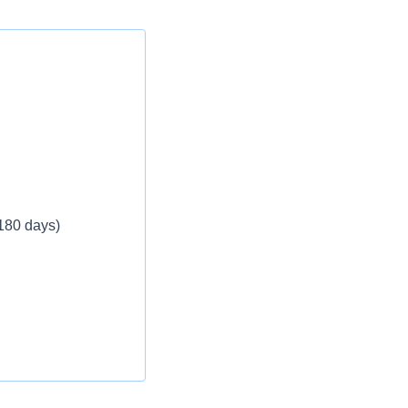
 180 days)