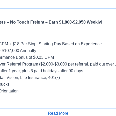
rs – No Touch Freight – Earn $1,800-$2,050 Weekly!
CPM + $18 Per Stop, Starting Pay Based on Experience
-$107,000 Annually
formance Bonus of $0.03 CPM
ver Referral Program ($2,000-$3,000 per referral, paid out over
after 1 year, plus 6 paid holidays after 90 days
al, Vision, Life Insurance, 401(k)
rucks
rientation
y
Read More