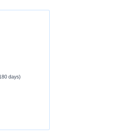
 180 days)