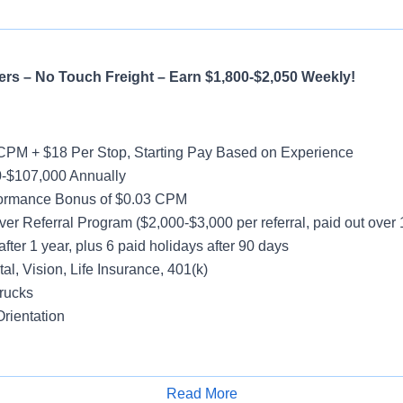
rs – No Touch Freight – Earn $1,800-$2,050 Weekly!
CPM + $18 Per Stop, Starting Pay Based on Experience
-$107,000 Annually
formance Bonus of $0.03 CPM
ver Referral Program ($2,000-$3,000 per referral, paid out over
after 1 year, plus 6 paid holidays after 90 days
al, Vision, Life Insurance, 401(k)
rucks
rientation
y
Read More