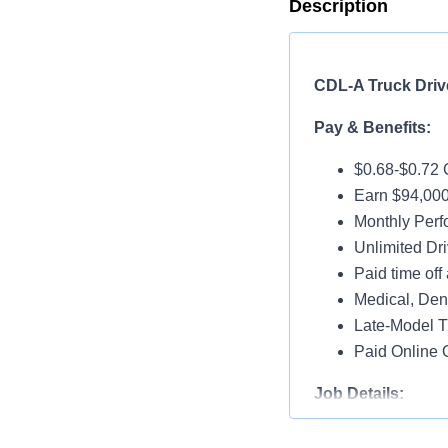
Description
CDL-A Truck Drive
Pay & Benefits:
$0.68-$0.72 
Earn $94,000
Monthly Per
Unlimited Dri
Paid time off 
Medical, Dent
Late-Model T
Paid Online O
Job Details:
Home Weekl