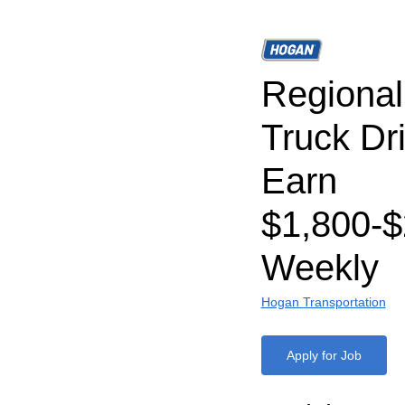
Regiona
Truck Dri
Earn
$1,800-$
Weekly
Hogan Transportation
Apply for Job