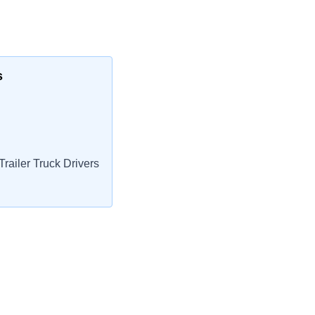
s
railer Truck Drivers