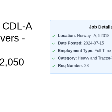
l CDL-A
Job Detail
vers -
Location:
Norway, IA, 52318
Date Posted:
2024-07-15
Employment Type:
Full Time
Category:
Heavy and Tractor-T
2,050
Req Number:
28