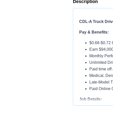
Description
CDL-A Truck Drive
Pay & Benefits:
$0.68-$0.72 
Earn $94,000
Monthly Per
Unlimited Dri
Paid time off 
Medical, Dent
Late-Model T
Paid Online O
Job Details:
Home Weekl