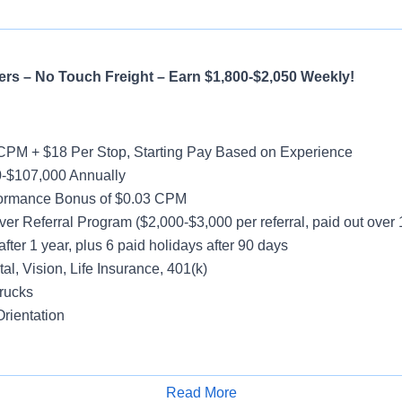
rs – No Touch Freight – Earn $1,800-$2,050 Weekly!
CPM + $18 Per Stop, Starting Pay Based on Experience
-$107,000 Annually
formance Bonus of $0.03 CPM
ver Referral Program ($2,000-$3,000 per referral, paid out over
after 1 year, plus 6 paid holidays after 90 days
al, Vision, Life Insurance, 401(k)
rucks
rientation
y
Read More