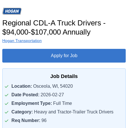
Regional CDL-A Truck Drivers -
$94,000-$107,000 Annually
Hogan Transportation
Apply for Job
Job Details
Location:
Osceola, WI, 54020
Date Posted:
2026-02-27
Employment Type:
Full Time
Category:
Heavy and Tractor-Trailer Truck Drivers
Req Number:
96