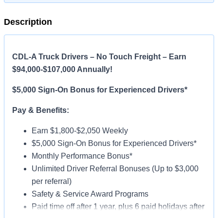
Description
CDL-A Truck Drivers – No Touch Freight – Earn
$94,000-$107,000 Annually!
$5,000 Sign-On Bonus for Experienced Drivers*
Pay & Benefits:
Earn $1,800-$2,050 Weekly
$5,000 Sign-On Bonus for Experienced Drivers*
Monthly Performance Bonus*
Unlimited Driver Referral Bonuses (Up to $3,000
per referral)
Safety & Service Award Programs
Paid time off after 1 year, plus 6 paid holidays after