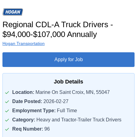
Regional CDL-A Truck Drivers -
$94,000-$107,000 Annually
Hogan Transportation
Apply for Job
Job Details
Location:
Marine On Saint Croix, MN, 55047
Date Posted:
2026-02-27
Employment Type:
Full Time
Category:
Heavy and Tractor-Trailer Truck Drivers
Req Number:
96