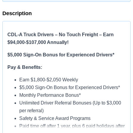
Description
CDL-A Truck Drivers – No Touch Freight – Earn
$94,000-$107,000 Annually!
$5,000 Sign-On Bonus for Experienced Drivers*
Pay & Benefits:
Earn $1,800-$2,050 Weekly
$5,000 Sign-On Bonus for Experienced Drivers*
Monthly Performance Bonus*
Unlimited Driver Referral Bonuses (Up to $3,000
per referral)
Safety & Service Award Programs
Paid time off after 1 year, plus 6 paid holidays after