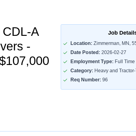
l CDL-A
Job Detail
vers -
Location:
Zimmerman, MN, 5
Date Posted:
2026-02-27
-$107,000
Employment Type:
Full Time
Category:
Heavy and Tractor-T
Req Number:
96