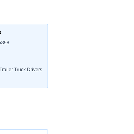
s
5398
railer Truck Drivers