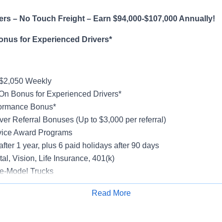
rs – No Touch Freight – Earn $94,000-$107,000 Annually!
onus for Experienced Drivers*
-$2,050 Weekly
On Bonus for Experienced Drivers*
formance Bonus*
ver Referral Bonuses (Up to $3,000 per referral)
vice Award Programs
after 1 year, plus 6 paid holidays after 90 days
al, Vision, Life Insurance, 401(k)
e-Model Trucks
rientation
Read More
Apply for Job