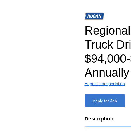
Regiona
Truck Dri
$94,000
Annually
Hogan Transportation
Apply for Job
Description