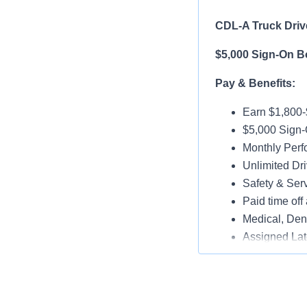
CDL-A Truck Drive
$5,000 Sign-On B
Pay & Benefits:
Earn $1,800
$5,000 Sign-
Monthly Per
Unlimited Dri
Safety & Ser
Paid time off 
Medical, Dent
Assigned Lat
Paid Online O
Job Details: