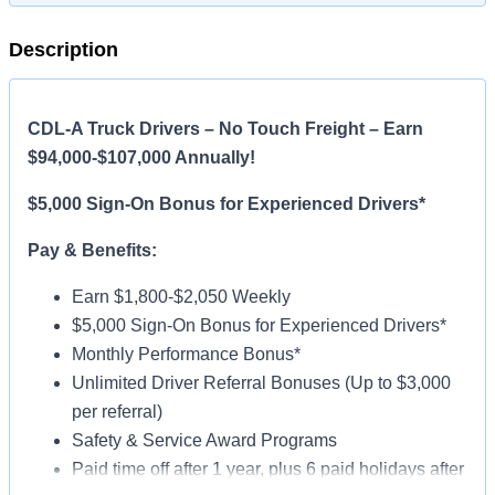
Description
CDL-A Truck Drivers – No Touch Freight – Earn
$94,000-$107,000 Annually!
$5,000 Sign-On Bonus for Experienced Drivers*
Pay & Benefits:
Earn $1,800-$2,050 Weekly
$5,000 Sign-On Bonus for Experienced Drivers*
Monthly Performance Bonus*
Unlimited Driver Referral Bonuses (Up to $3,000
per referral)
Safety & Service Award Programs
Paid time off after 1 year, plus 6 paid holidays after