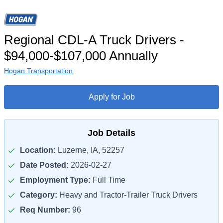
Regional CDL-A Truck Drivers -
$94,000-$107,000 Annually
Hogan Transportation
Apply for Job
Job Details
Location:
Luzerne, IA, 52257
Date Posted:
2026-02-27
Employment Type:
Full Time
Category:
Heavy and Tractor-Trailer Truck Drivers
Req Number:
96