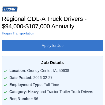
Regional CDL-A Truck Drivers -
$94,000-$107,000 Annually
Hogan Transportation
Apply for Job
Job Details
Location:
Grundy Center, IA, 50638
Date Posted:
2026-02-27
Employment Type:
Full Time
Category:
Heavy and Tractor-Trailer Truck Drivers
Req Number:
96