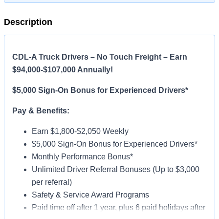
Description
CDL-A Truck Drivers – No Touch Freight – Earn
$94,000-$107,000 Annually!
$5,000 Sign-On Bonus for Experienced Drivers*
Pay & Benefits:
Earn $1,800-$2,050 Weekly
$5,000 Sign-On Bonus for Experienced Drivers*
Monthly Performance Bonus*
Unlimited Driver Referral Bonuses (Up to $3,000
per referral)
Safety & Service Award Programs
Paid time off after 1 year, plus 6 paid holidays after