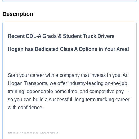
Description
Recent CDL-A Grads & Student Truck Drivers
Hogan has Dedicated Class A Options in Your Area!
Start your career with a company that invests in you. At
Hogan Transports, we offer industry-leading on-the-job
training, dependable home time, and competitive pay—
so you can build a successful, long-term trucking career
with confidence.
Why Choose Hogan?