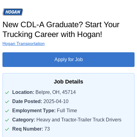
New CDL-A Graduate? Start Your
Trucking Career with Hogan!
Hogan Transportation
Apply for Job
Job Details
Location:
Belpre, OH, 45714
Date Posted:
2025-04-10
Employment Type:
Full Time
Category:
Heavy and Tractor-Trailer Truck Drivers
Req Number:
73