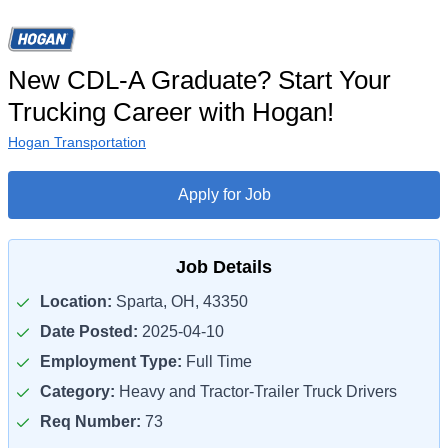
New CDL-A Graduate? Start Your
Trucking Career with Hogan!
Hogan Transportation
Apply for Job
Job Details
Location:
Sparta, OH, 43350
Date Posted:
2025-04-10
Employment Type:
Full Time
Category:
Heavy and Tractor-Trailer Truck Drivers
Req Number:
73