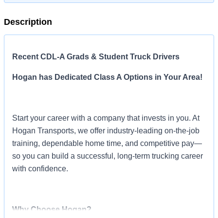
Description
Recent CDL-A Grads & Student Truck Drivers
Hogan has Dedicated Class A Options in Your Area!
Start your career with a company that invests in you. At
Hogan Transports, we offer industry-leading on-the-job
training, dependable home time, and competitive pay—
so you can build a successful, long-term trucking career
with confidence.
Why Choose Hogan?