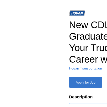
New CD
Graduate
Your Tru
Career w
Hogan Transportation
Apply for Job
Description