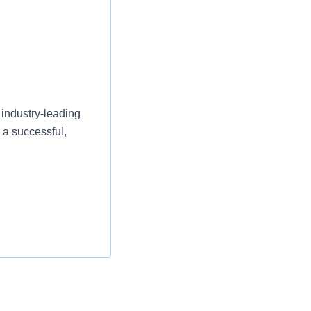
 industry-leading
 a successful,