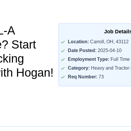
L-A
Job Detail
? Start
Location:
Carroll, OH, 43112
Date Posted:
2025-04-10
cking
Employment Type:
Full Time
Category:
Heavy and Tractor-T
ith Hogan!
Req Number:
73