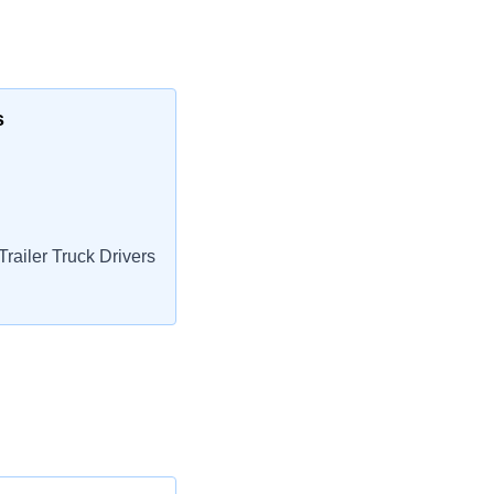
s
railer Truck Drivers