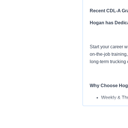
Recent CDL-A Gra
Hogan has Dedica
Start your career w
on-the-job trainin
long-term trucking 
Why Choose Hog
Weekly & Th
Earn $77,500
Pay Increase
Tuition Reim
Rider & Pet P