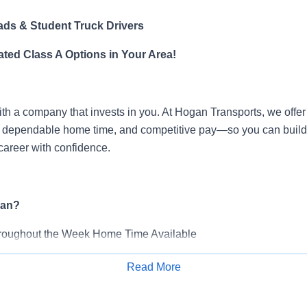
ds & Student Truck Drivers
ted Class A Options in Your Area!
ith a company that invests in you. At Hogan Transports, we offer
g, dependable home time, and competitive pay—so you can build
career with confidence.
an?
roughout the Week Home Time Available
-$100,000 Annually (
varies by account)
Read More
s as you gain experience
Apply for Job
bursement*
olicies*