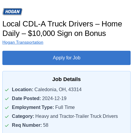
Local CDL-A Truck Drivers – Home
Daily – $10,000 Sign on Bonus
Hogan Transportation
Apply for Job
Job Details
Location:
Caledonia, OH, 43314
Date Posted:
2024-12-19
Employment Type:
Full Time
Category:
Heavy and Tractor-Trailer Truck Drivers
Req Number:
58