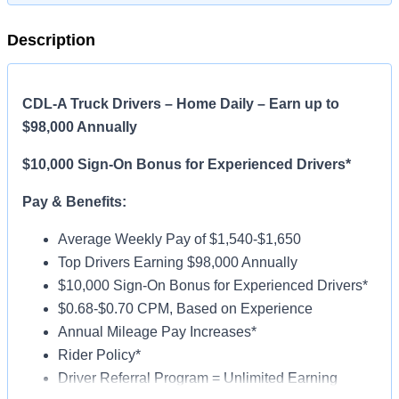
Description
CDL-A Truck Drivers – Home Daily – Earn up to
$98,000 Annually
$10,000 Sign-On Bonus for Experienced Drivers*
Pay & Benefits:
Average Weekly Pay of $1,540-$1,650
Top Drivers Earning $98,000 Annually
$10,000 Sign-On Bonus for Experienced Drivers*
$0.68-$0.70 CPM, Based on Experience
Annual Mileage Pay Increases*
Rider Policy*
Driver Referral Program = Unlimited Earning