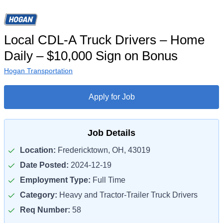
Local CDL-A Truck Drivers – Home
Daily – $10,000 Sign on Bonus
Hogan Transportation
Apply for Job
Job Details
Location:
Fredericktown, OH, 43019
Date Posted:
2024-12-19
Employment Type:
Full Time
Category:
Heavy and Tractor-Trailer Truck Drivers
Req Number:
58