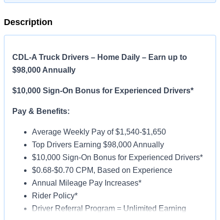
Description
CDL-A Truck Drivers – Home Daily – Earn up to
$98,000 Annually
$10,000 Sign-On Bonus for Experienced Drivers*
Pay & Benefits:
Average Weekly Pay of $1,540-$1,650
Top Drivers Earning $98,000 Annually
$10,000 Sign-On Bonus for Experienced Drivers*
$0.68-$0.70 CPM, Based on Experience
Annual Mileage Pay Increases*
Rider Policy*
Driver Referral Program = Unlimited Earning